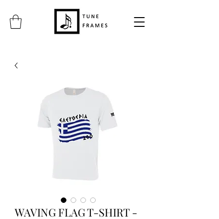
WAVING FLAG T-SHIRT -