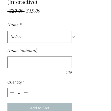
(Interactive)
Regular
Sale
 $20.00 
$15.00
Price
Price
Name
*
Name (optional)
0/10
Quantity
*
Add to Cart