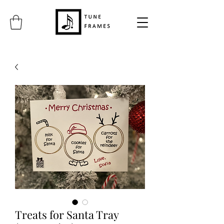
Treats for Santa Tray