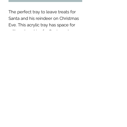
The perfect tray to leave treats for 
Santa and his reindeer on Christmas 
Eve. This acrylic tray has space for 
milk and cookies for Santa and 
carrots for the reindeer. Please note 
treats are not included.  As an added 
bonus scan the QR code present to 
watch the animated video ‘Twas the 
Night Before Christmas”. 

Tray can be personalized with child's 
name for addition cost.

Dimensions: 8"x6"