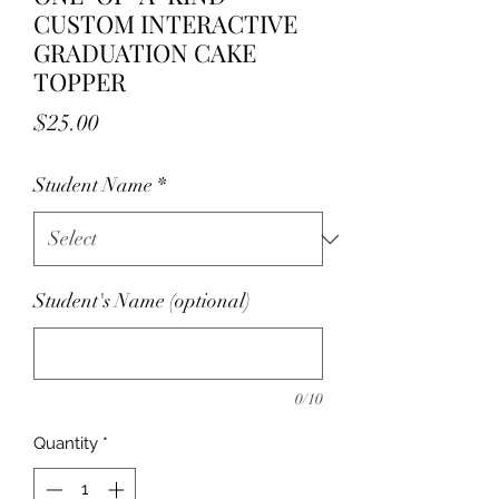
CUSTOM INTERACTIVE
GRADUATION CAKE
TOPPER
Price
$25.00
Student Name
*
Student's Name (optional)
0/10
Quantity
*