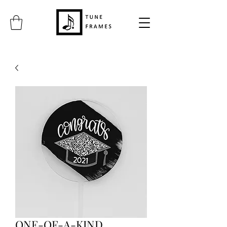
ONE-OF-A-KIND