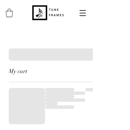
My cart